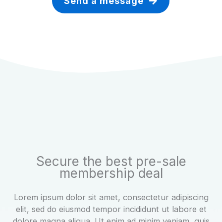
Send a message
Secure the best pre-sale
membership deal
Lorem ipsum dolor sit amet, consectetur adipiscing
elit, sed do eiusmod tempor incididunt ut labore et
dolore magna aliqua. Ut enim ad minim veniam, quis