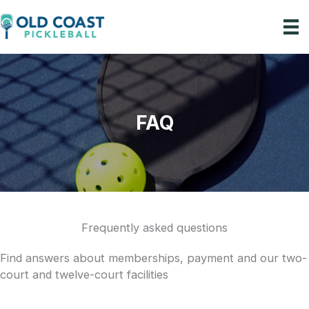
Skip
to
content
mberships
zed Events
FAQ
Lessons
Our Story
Plan a Visit
Frequently asked questions
Find answers about memberships, payment and our two-
court and twelve-court facilities