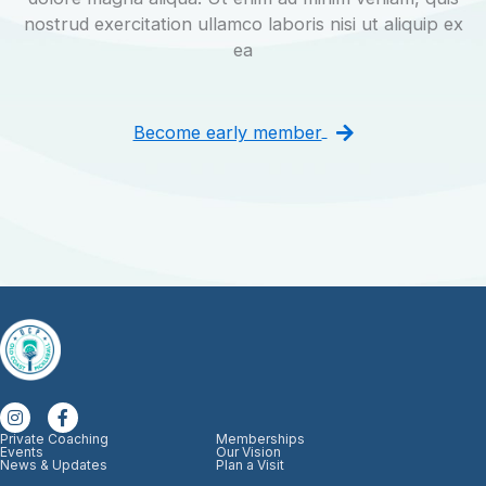
nostrud exercitation ullamco laboris nisi ut aliquip ex
ea
Become early member
Private Coaching
Memberships
Events
Our Vision
News & Updates
Plan a Visit