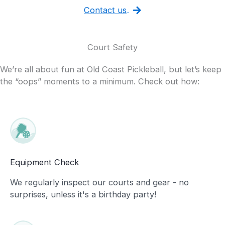
Contact us
Court Safety
We’re all about fun at Old Coast Pickleball, but let’s keep
the “oops” moments to a minimum. Check out how:
Equipment Check
We regularly inspect our courts and gear - no
surprises, unless it's a birthday party!