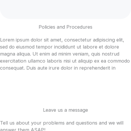
Policies and Procedures
Lorem ipsum dolor sit amet, consectetur adipiscing elit,
sed do eiusmod tempor incididunt ut labore et dolore
magna aliqua. Ut enim ad minim veniam, quis nostrud
exercitation ullamco laboris nisi ut aliquip ex ea commodo
consequat. Duis aute irure dolor in reprehenderit in
Leave us a message
Tell us about your problems and questions and we will
answer them ASAP!