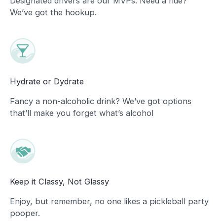
Designated drivers are our MVPs. Need a ride?
We’ve got the hookup.
Hydrate or Dydrate
Fancy a non-alcoholic drink? We’ve got options
that’ll make you forget what’s alcohol
Keep it Classy, Not Glassy
Enjoy, but remember, no one likes a pickleball party
pooper.