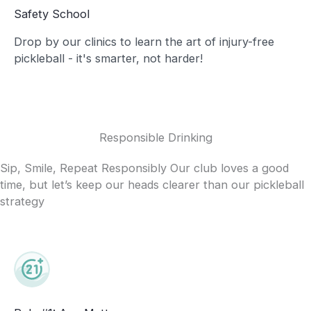
Safety School
Drop by our clinics to learn the art of injury-free
pickleball - it's smarter, not harder!
Responsible Drinking
Sip, Smile, Repeat Responsibly Our club loves a good
time, but let’s keep our heads clearer than our pickleball
strategy