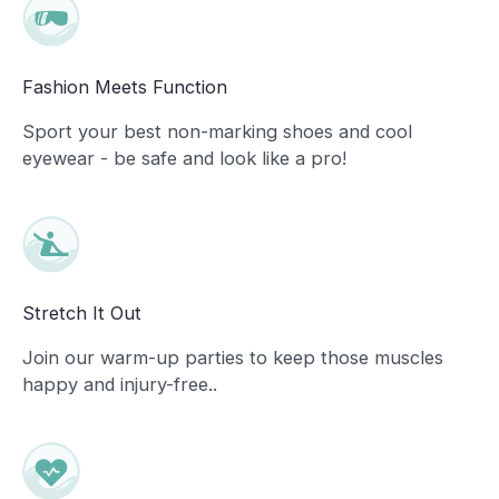
Fashion Meets Function
Sport your best non-marking shoes and cool
eyewear - be safe and look like a pro!
Stretch It Out
Join our warm-up parties to keep those muscles
happy and injury-free..