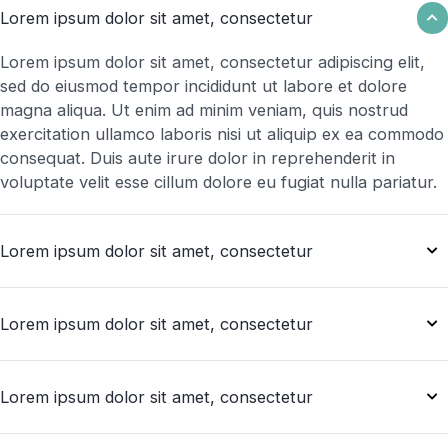
Lorem ipsum dolor sit amet, consectetur
Lorem ipsum dolor sit amet, consectetur adipiscing elit,
sed do eiusmod tempor incididunt ut labore et dolore
magna aliqua. Ut enim ad minim veniam, quis nostrud
exercitation ullamco laboris nisi ut aliquip ex ea commodo
consequat. Duis aute irure dolor in reprehenderit in
voluptate velit esse cillum dolore eu fugiat nulla pariatur.
Lorem ipsum dolor sit amet, consectetur
Lorem ipsum dolor sit amet, consectetur
Lorem ipsum dolor sit amet, consectetur