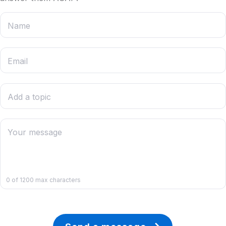
Contacts
Name
Email
Add a topic
Your message
0
of 1200 max characters