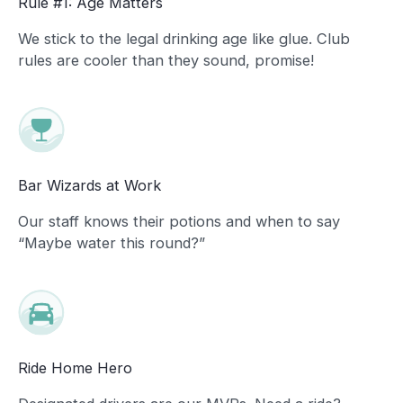
Rule #1: Age Matters
We stick to the legal drinking age like glue. Club
rules are cooler than they sound, promise!
Bar Wizards at Work
Our staff knows their potions and when to say
“Maybe water this round?”
Ride Home Hero