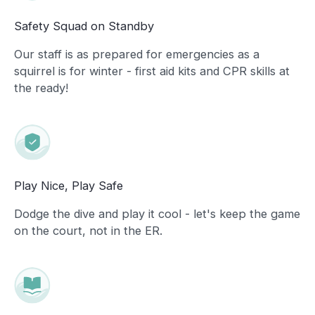
Safety Squad on Standby
Our staff is as prepared for emergencies as a
squirrel is for winter - first aid kits and CPR skills at
the ready!
Play Nice, Play Safe
Dodge the dive and play it cool - let's keep the game
on the court, not in the ER.