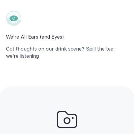
We’re All Ears (and Eyes)
Got thoughts on our drink scene? Spill the tea -
we’re listening